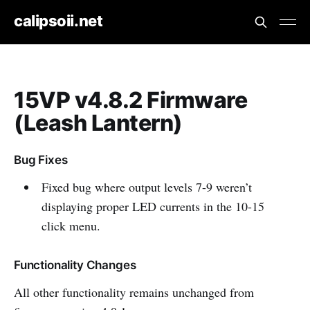
calipsoii.net
15VP v4.8.2 Firmware
(Leash Lantern)
Bug Fixes
Fixed bug where output levels 7-9 weren’t
displaying proper LED currents in the 10-15
click menu.
Functionality Changes
All other functionality remains unchanged from