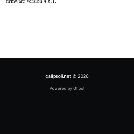
firmware version
4.8.1
.
calipsoii.net
© 2026
Powered by Ghost