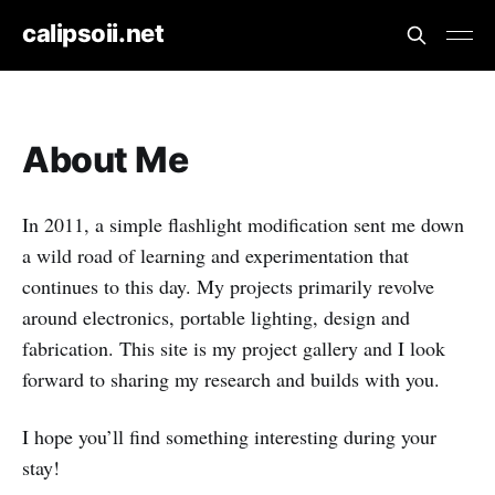
calipsoii.net
About Me
In 2011, a simple flashlight modification sent me down
a wild road of learning and experimentation that
continues to this day. My projects primarily revolve
around electronics, portable lighting, design and
fabrication. This site is my project gallery and I look
forward to sharing my research and builds with you.
I hope you’ll find something interesting during your
stay!