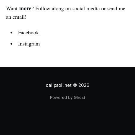
more
Want
? Follow along on social media or send me
an
email
!
Facebook
Instagram
calipsoii.net
© 2026
Powered by Ghost