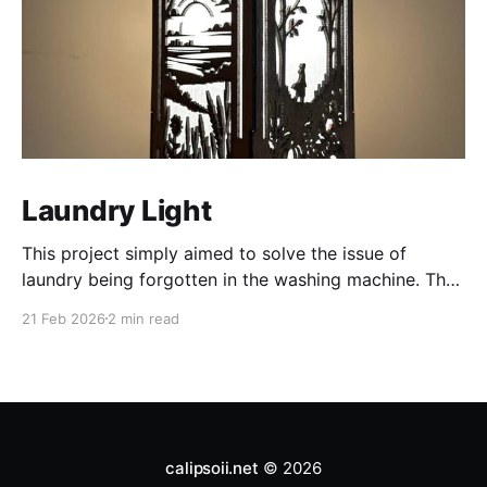
Laundry Light
This project simply aimed to solve the issue of
laundry being forgotten in the washing machine. The
project centers around a laser-cut pendant light
21 Feb 2026
2 min read
integrated with HomeAssistant. The pendant light is
laser-cut 1/8" mahogany. Four different seasonal
designs form the sides. Two layers of tissue-paper
are glued to
calipsoii.net
© 2026