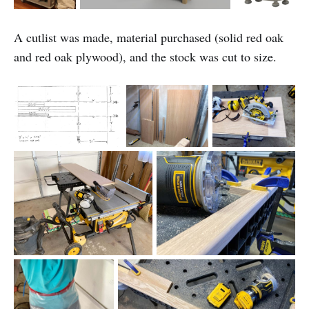
A cutlist was made, material purchased (solid red oak
and red oak plywood), and the stock was cut to size.