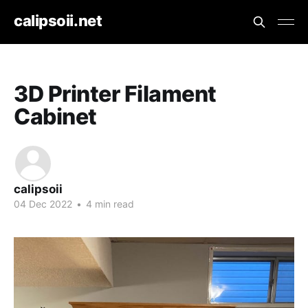
calipsoii.net
3D Printer Filament
Cabinet
calipsoii
04 Dec 2022
•
4 min read