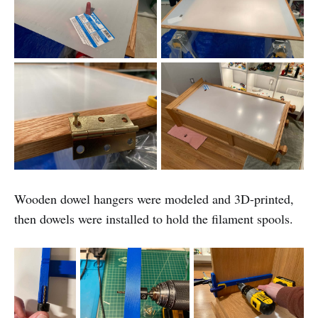
Wooden dowel hangers were modeled and 3D-printed,
then dowels were installed to hold the filament spools.