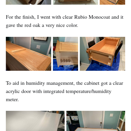
For the finish, I went with clear Rubio Monocoat and it
gave the red oak a very nice color.
To aid in humidity management, the cabinet got a clear
acrylic door with integrated temperature/humidity
meter.