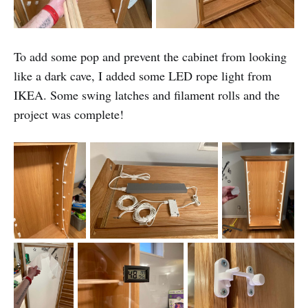
To add some pop and prevent the cabinet from looking
like a dark cave, I added some LED rope light from
IKEA. Some swing latches and filament rolls and the
project was complete!