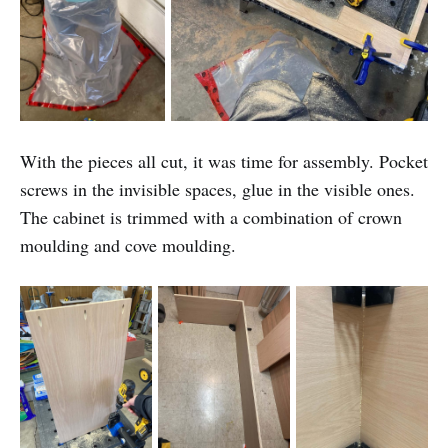
With the pieces all cut, it was time for assembly. Pocket
screws in the invisible spaces, glue in the visible ones.
The cabinet is trimmed with a combination of crown
moulding and cove moulding.