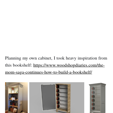
Planning my own cabinet, I took heavy inspiration from
this bookshelf:
https://www.woodshopdiaries.com/the-
mom-saga-continues-how-to-build-a-bookshelf/