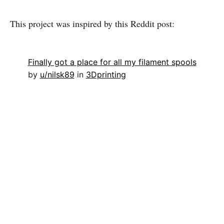
This project was inspired by this Reddit post:
Finally got a place for all my filament spools
by
u/nilsk89
in
3Dprinting